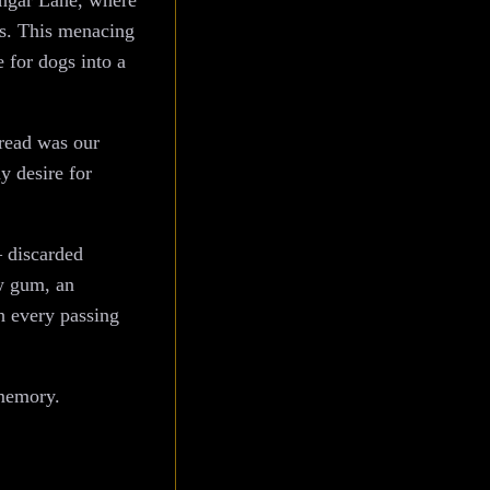
Dangar Lane, where
ts. This menacing
 for dogs into a
bread was our
y desire for
– discarded
ew gum, an
th every passing
 memory.