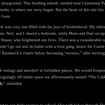
r playground. This bustling suburb, nestled near Centennial Pa
rbs, is where our story began. But the heart of this tale lies 
g Gum.
ife was cozy but filled with the joys of brotherhood. My elde
phen, Neil, and I shared a bedroom, while Mum and Dad occupi
r Shaun, who brightened our lives. There was a considerable 
ldn’t go out and do battle with a rival gang, hence the Curri
e of Randwick’s charm before becoming “westies,” after moving
 outings and mischief in forbidden places. We would frequen
riguingly off-limits space we affectionately named “The Cubby
th
,” unfolded.