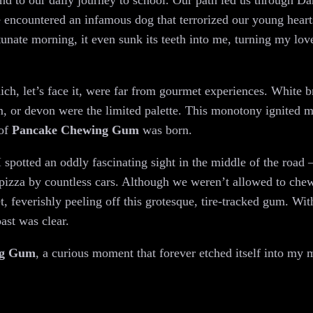
wind to our daily journey to school. Our path led us through 
e encountered an infamous dog that terrorized our young hear
unate morning, it even sunk its teeth into me, turning my love
h, let’s face it, were far from gourmet experiences. White 
m, or devon were the limited palette. This monotony ignited m
 of
Pancake Chewing Gum
was born.
spotted an oddly fascinating sight in the middle of the road 
a pizza by countless cars. Although we weren’t allowed to ch
eet, feverishly peeling off this grotesque, tire-tracked gum. Wi
oast was clear.
ng Gum
, a curious moment that forever etched itself into my