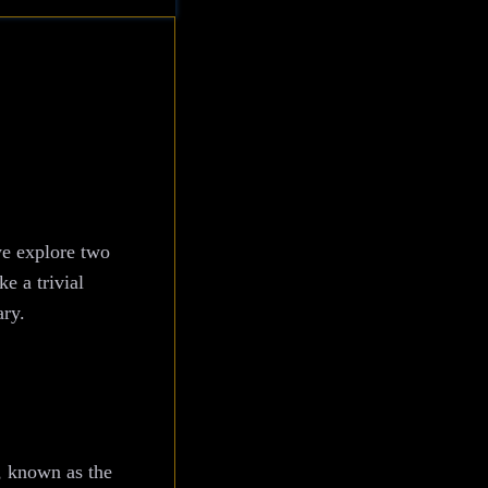
we explore two
e a trivial
ary.
, known as the