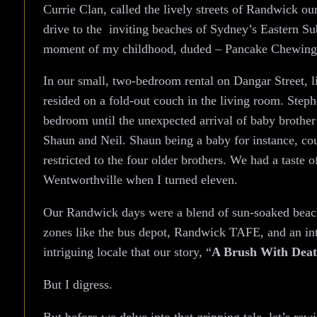
Currie Clan, called the lively streets of Randwick ou
drive to the inviting beaches of Sydney’s Eastern Subu
moment of my childhood, duded – Pancake Chewin
In our small, two-bedroom rental on Dangar Street, l
resided on a fold-out couch in the living room. Ste
bedroom until the unexpected arrival of baby brothe
Shaun and Neil. Shaun being a baby for instance, cou
restricted to the four older brothers. We had a tast
Wentworthville when I turned eleven.
Our Randwick days were a blend of sun-soaked beach
zones like the bus depot, Randwick TAFE, and an int
intriguing locale that our story, “
A Brush With Dea
But I digress.