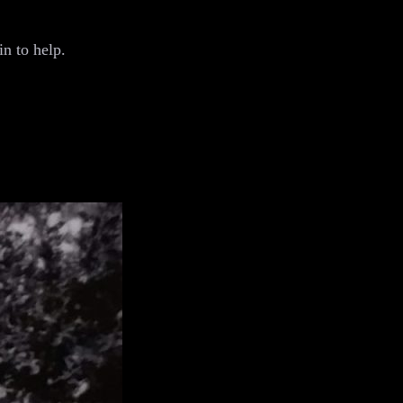
n to help.