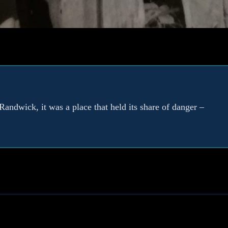
Randwick, it was a place that held its share of danger –