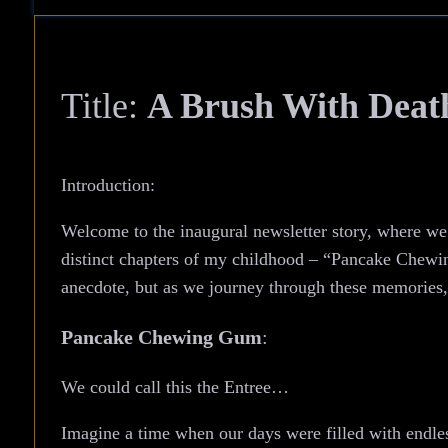
Title:
A Brush With Deat
Introduction:
Welcome to the inaugural newsletter story, where we d
distinct chapters of my childhood – “Pancake Chewi
anecdote, but as we journey through these memories, 
Pancake Chewing Gum
:
We could call this the Entree…
Imagine a time when our days were filled with endle