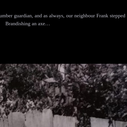
lumber guardian, and as always, our neighbour Frank stepped i
Brandishing an axe…