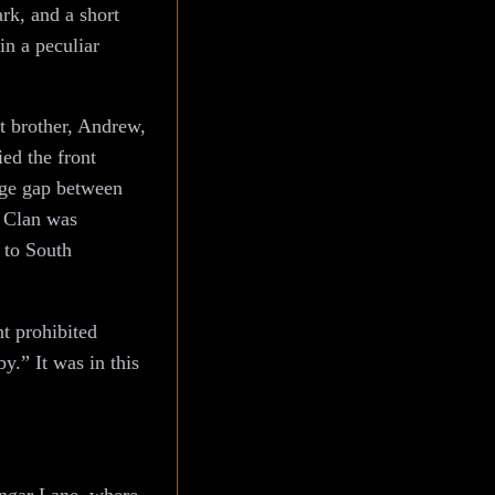
rk, and a short
in a peculiar
st brother, Andrew,
ed the front
age gap between
e Clan was
 to South
t prohibited
.” It was in this