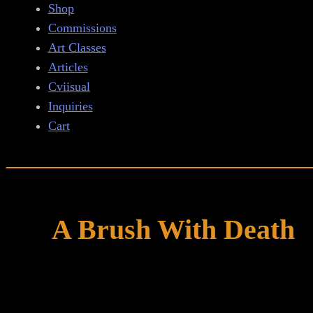
Shop
Commissions
Art Classes
Articles
Cviisual
Inquiries
Cart
A Brush With Death