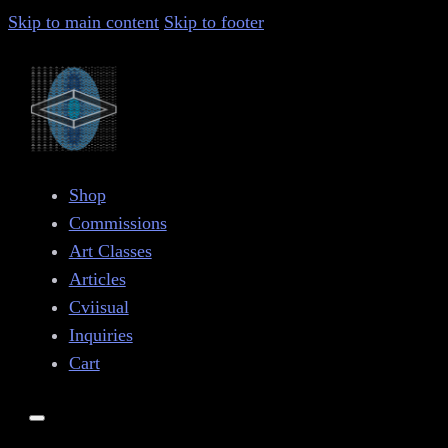
Skip to main content
Skip to footer
Shop
Commissions
Art Classes
Articles
Cviisual
Inquiries
Cart