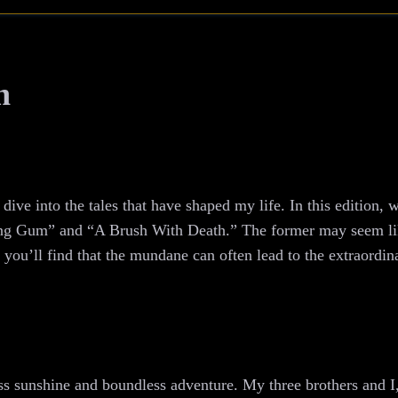
h
ive into the tales that have shaped my life. In this edition, 
ng Gum” and “A Brush With Death.” The former may seem lik
you’ll find that the mundane can often lead to the extraordin
ss sunshine and boundless adventure. My three brothers and I