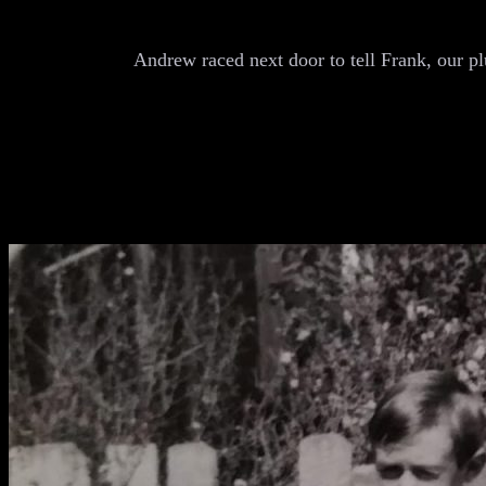
Andrew raced next door to tell Frank, our p