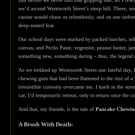
But before we delve into that gripping tale, let’s re
we’d ascend Wentworth Street’s steep hill. There, w
canine would chase us relentlessly, and on one unfort
deep-seated fear.
Our school days were marked by packed lunches, whic
canvas, and Pecks Paste, vegemite, peanut butter, ja
something new, something daring – thus, the legend
As we trekked up Wentworth Street one fateful day, I 
chewing gum that had been flattened to the size of 
irresistible curiosity overcame me. I knelt in the str
car, I’d temporarily retreat, only to return once the c
And that, my friends, is the tale of
Pancake Chewi
A Brush With Death: