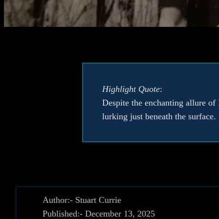
Highlight Quote
:
Despite the enchanting allure of 
lurking just beneath the surface.
Author:- Stuart Currie
Published:- December 13, 2025