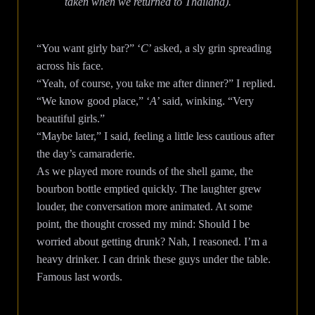
taken when we returned to Thailand).
“You want girly bar?” ‘
C
’ asked, a sly grin spreading
across his face.
“Yeah, of course, you take me after dinner?” I replied.
“We know good place,” ‘
A
’ said, winking. “Very
beautiful girls.”
“Maybe later,” I said, feeling a little less cautious after
the day’s camaraderie.
As we played more rounds of the shell game, the
bourbon bottle emptied quickly. The laughter grew
louder, the conversation more animated. At some
point, the thought crossed my mind: Should I be
worried about getting drunk? Nah, I reasoned. I’m a
heavy drinker. I can drink these guys under the table.
Famous last words.