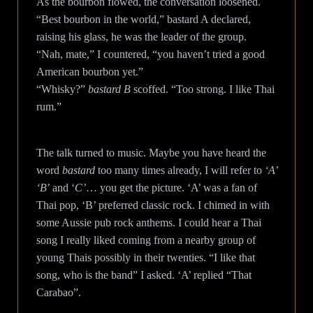
As the bourbon flowed, the conversation loosened.
“Best bourbon in the world,” bastard A declared,
raising his glass, he was the leader of the group.
“Nah, mate,” I countered, “you haven’t tried a good
American bourbon yet.”
“Whisky?”
bastard B
scoffed. “Too strong. I like Thai
rum.”
The talk turned to music. Maybe you have heard the
word
bastard
too many times already, I will refer to
‘A’
‘B
’ and ‘
C’
… you get the picture. ‘A’ was a fan of
Thai pop, ‘B’ preferred classic rock. I chimed in with
some Aussie pub rock anthems. I could hear a Thai
song I really liked coming from a nearby group of
young Thais possibly in their twenties. “I like that
song, who is the band” I asked. ‘A’ replied “That
Carabao”.