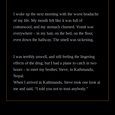
I woke up the next morning with the worst headache
of my life. My mouth felt like it was full of
cottonwool, and my stomach churned. Vomit was
everywhere – in my hair, on the bed, on the floor,
even down the hallway. The smell was sickening.
I was terribly unwell, and still feeling the lingering
effects of the drug, but I had a plane to catch in two
hours – to meet my brother, Steve, in Kathmandu,
Nepal.
When I arrived in Kathmandu, Steve took one look at
me and said, “I told you not to trust anybody.”