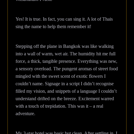
Yes! It is true. In fact, you can sing it. A lot of Thais
sing the name to help them remember it!
Stepping off the plane in Bangkok was like walking
into a wall of warm, wet air. The humidity hit me full
force, a thick, tangible presence. Everything was new,
a sensory overload. The pungent aromas of street food
mingled with the sweet scent of exotic flowers I
couldn’t name. Signage in a script I didn’t recognise
filled my vision, and snippets of a language I couldn’t
understand drifted on the breeze. Excitement warred
with a touch of trepidation. This was it – a real
adventure.
My 3-star hotel was basic but clean. After settling in, I