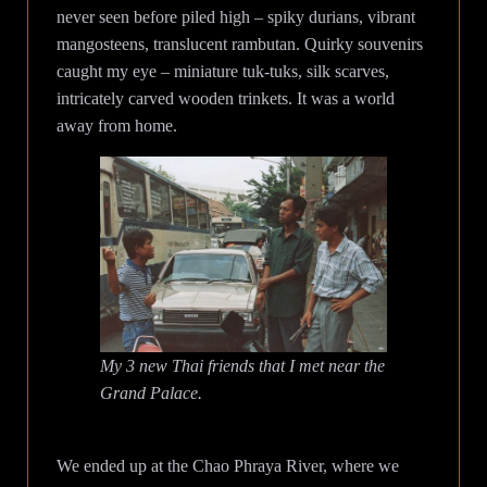
never seen before piled high – spiky durians, vibrant
mangosteens, translucent rambutan. Quirky souvenirs
caught my eye – miniature tuk-tuks, silk scarves,
intricately carved wooden trinkets. It was a world
away from home.
My 3 new Thai friends that I met near the
Grand Palace.
We ended up at the Chao Phraya River, where we