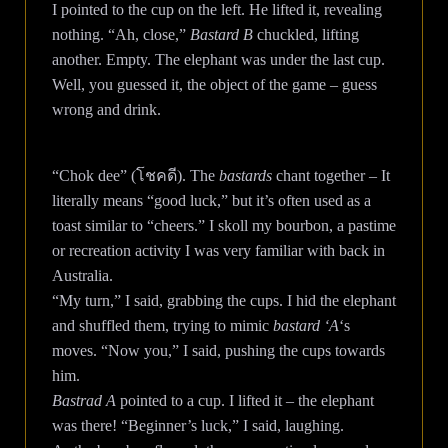
I pointed to the cup on the left. He lifted it, revealing
nothing. “Ah, close,”
Bastard B
chuckled, lifting
another. Empty. The elephant was under the last cup.
Well, you guessed it, the object of the game – guess
wrong and drink.
“Chok dee” (โชคดี). The
bastards
chant together – It
literally means “good luck,” but it’s often used as a
toast similar to “cheers.” I skoll my bourbon, a pastime
or recreation activity I was very familiar with back in
Australia.
“My turn,” I said, grabbing the cups. I hid the elephant
and shuffled them, trying to mimic
bastard ‘A
‘s
moves. “Now you,” I said, pushing the cups towards
him.
Bastrad A
pointed to a cup. I lifted it – the elephant
was there! “Beginner’s luck,” I said, laughing.