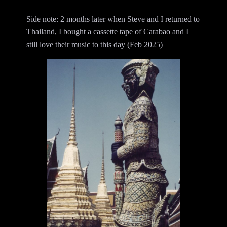
Side note: 2 months later when Steve and I returned to
Thailand, I bought a cassette tape of Carabao and I
still love their music to this day (Feb 2025)