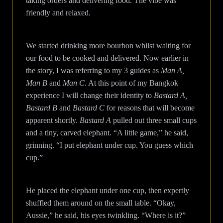
taking orders and delivering food. The vibe was
friendly and relaxed.
We started drinking more bourbon whilst waiting for
our food to be cooked and delivered. Now earlier in
the story, I was referring to my 3 guides as
Man A,
Man B
and
Man C
. At this point of my Bangkok
experience I will change their identity to
Bastard A,
Bastard B
and
Bastard C
for reasons that will become
apparent shortly.
Bastard A
pulled out three small cups
and a tiny, carved elephant. “A little game,” he said,
grinning. “I put elephant under cup. You guess which
cup.”
He placed the elephant under one cup, then expertly
shuffled them around on the small table. “Okay,
Aussie,” he said, his eyes twinkling. “Where is it?”