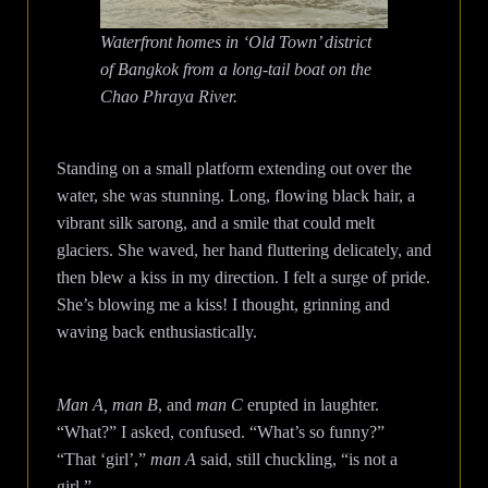
Waterfront homes in ‘Old Town’ district
of Bangkok from a long-tail boat on the
Chao Phraya River.
Standing on a small platform extending out over the
water, she was stunning. Long, flowing black hair, a
vibrant silk sarong, and a smile that could melt
glaciers. She waved, her hand fluttering delicately, and
then blew a kiss in my direction. I felt a surge of pride.
She’s blowing me a kiss! I thought, grinning and
waving back enthusiastically.
Man A, man B
, and
man C
erupted in laughter.
“What?” I asked, confused. “What’s so funny?”
“That ‘girl’,”
man A
said, still chuckling, “is not a
girl.”