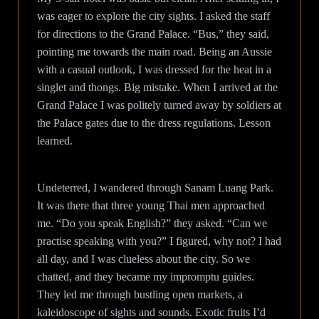
was eager to explore the city sights. I asked the staff
for directions to the Grand Palace. “Bus,” they said,
pointing me towards the main road. Being an Aussie
with a casual outlook, I was dressed for the heat in a
singlet and thongs. Big mistake. When I arrived at the
Grand Palace I was politely turned away by soldiers at
the Palace gates due to the dress regulations. Lesson
learned.
Undeterred, I wandered through Sanam Luang Park.
It was there that three young Thai men approached
me. “Do you speak English?” they asked. “Can we
practise speaking with you?” I figured, why not? I had
all day, and I was clueless about the city. So we
chatted, and they became my impromptu guides.
They led me through bustling open markets, a
kaleidoscope of sights and sounds. Exotic fruits I’d