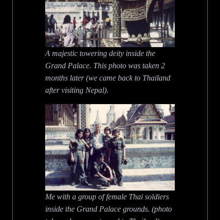
A majestic towering deity inside the
Grand Palace.
This photo was taken 2
months later (we came back to Thailand
after visiting Nepal).
Me with a group of female Thai soldiers
inside the Grand Palace grounds. (photo