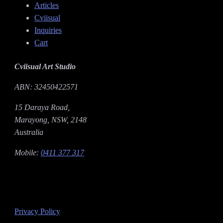
Articles
Cviisual
Inquiries
Cart
Cviisual Art Studio
ABN: 32450422571
15 Daraya Road,
Marayong, NSW, 2148
Australia
Mobile:
0411 377 317
Privacy Policy