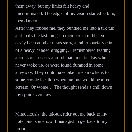
them away, but my limbs felt heavy and
uncoordinated. The edges of my vision started to blur,
then darken.
After they robbed me, they bundled me into a tuk-tuk,
and that’s the last thing I remember. I could have
easily been another news story, another tourist victim
of a heavy-handed drugging. I remembered reading
about similar cases around that time, tourists who
never woke up, or were found dumped in some
alleyway. They could have taken me anywhere, to
some remote location where no one would hear me
scream. Or worse… The thought sends a chill down
my spine even now.
Miraculously, the tuk-tuk rider got me back to my
hotel, and somehow, I managed to get back to my
room.