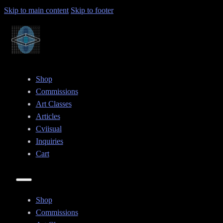
Skip to main content
Skip to footer
Shop
Commissions
Art Classes
Articles
Cviisual
Inquiries
Cart
Shop
Commissions