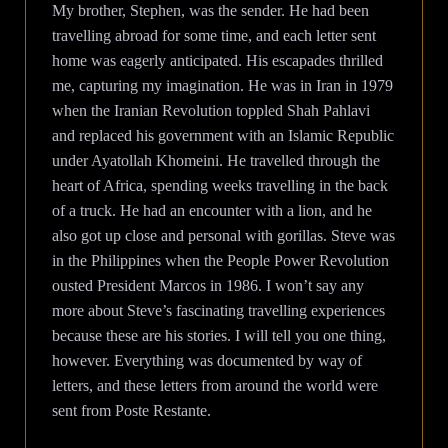
My brother, Stephen, was the sender. He had been
travelling abroad for some time, and each letter sent
home was eagerly anticipated. His escapades thrilled
me, capturing my imagination. He was in Iran in 1979
when the Iranian Revolution toppled Shah Pahlavi
and replaced his government with an Islamic Republic
under Ayatollah Khomeini. He travelled through the
heart of Africa, spending weeks travelling in the back
of a truck. He had an encounter with a lion, and he
also got up close and personal with gorillas. Steve was
in the Philippines when the People Power Revolution
ousted President Marcos in 1986. I won’t say any
more about Steve’s fascinating travelling experiences
because these are his stories. I will tell you one thing,
however. Everything was documented by way of
letters, and these letters from around the world were
sent from Poste Restante.