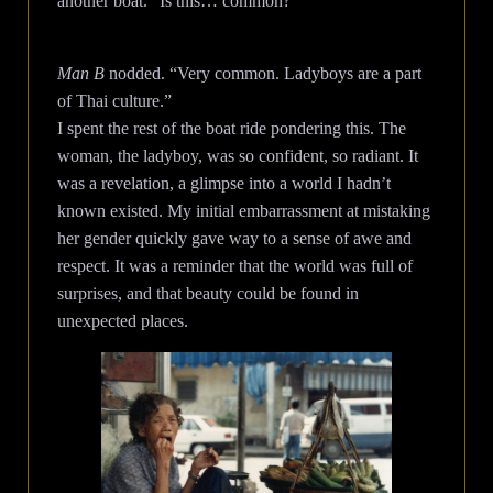
another boat. “Is this… common?”
Man B
nodded. “Very common. Ladyboys are a part
of Thai culture.”
I spent the rest of the boat ride pondering this. The
woman, the ladyboy, was so confident, so radiant. It
was a revelation, a glimpse into a world I hadn’t
known existed. My initial embarrassment at mistaking
her gender quickly gave way to a sense of awe and
respect. It was a reminder that the world was full of
surprises, and that beauty could be found in
unexpected places.