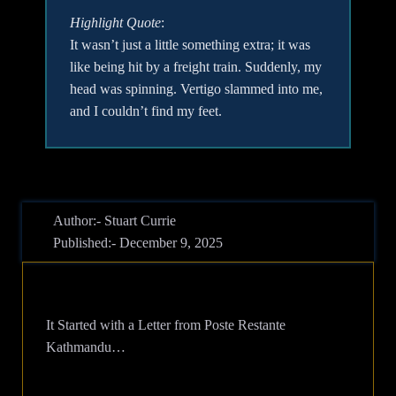
Highlight Quote
:
It wasn’t just a little something extra; it was
like being hit by a freight train. Suddenly, my
head was spinning. Vertigo slammed into me,
and I couldn’t find my feet.
Author:- Stuart Currie
Published:- December 9, 2025
It Started with a Letter from Poste Restante
Kathmandu…