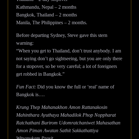
Kathmandu, Nepal – 2 months
Bangkok, Thailand – 2 months
Manila, The Philippines – 2 months.
Before departing Sydney, Steve gave this stern
warning:
“When you get to Thailand, don’t trust anybody. I am
not saying don’t go sightseeing, but you are only there
for a stopover, so be very careful; a lot of foreigners
get robbed in Bangkok.”
Fun Fact:
Did you know the full or ‘real’ name of
Bangkok is….
Krung Thep Mahanakhon Amon Rattanakosin
Mahinthara Ayuthaya Mahadilok Phop Noppharat
Ratchathani Burirom Udomratchaniwet Mahasathan
Amon Piman Awatan Sathit Sakkathattiya
Witsanukam Prasit.