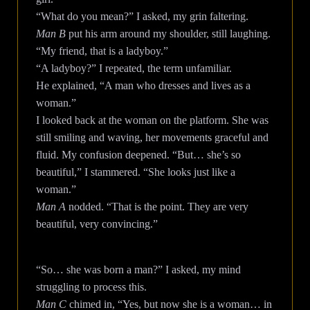
“What do you mean?” I asked, my grin faltering.
Man B
put his arm around my shoulder, still laughing.
“My friend, that is a ladyboy.”
“A ladyboy?” I repeated, the term unfamiliar.
He explained, “A man who dresses and lives as a
woman.”
I looked back at the woman on the platform. She was
still smiling and waving, her movements graceful and
fluid. My confusion deepened. “But… she’s so
beautiful,” I stammered. “She looks just like a
woman.”
Man A
nodded. “That is the point. They are very
beautiful, very convincing.”
“So… she was born a man?” I asked, my mind
struggling to process this.
Man C
chimed in, “Yes, but now she is a woman… in