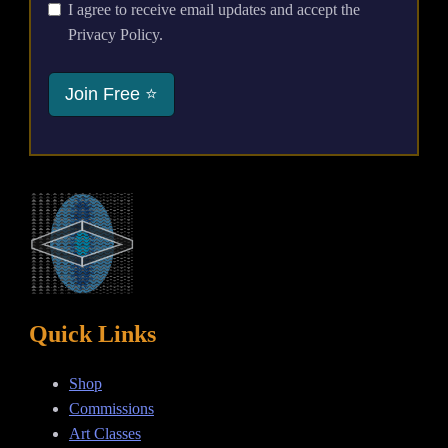
I agree to receive email updates and accept the
Privacy Policy.
Join Free ⭐
Quick Links
Shop
Commissions
Art Classes