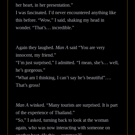
her heart, in her presentation.”
I was fascinated. I’d never encountered anything like
this before. “Wow,” I said, shaking my head in
wonder. “That’s… incredible.”
Again they laughed.
Man A
said “You are very
innocent, my friend.”
“I’m just surprised,” I admitted. “I mean, she’s… well,
he’s gorgeous.”
“What am I thinking, I can’t say he’s beautiful”….
That’s gross!
Man A
winked. “Many tourists are surprised. It is part
of the experience of Thailand.”
“So,” I asked, turning back to look at the woman
again, who was now interacting with someone on