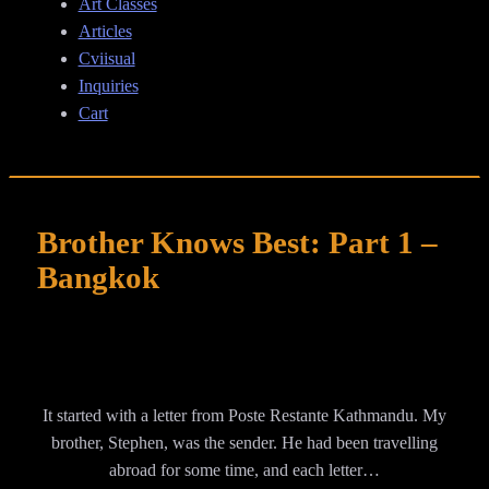
Art Classes
Articles
Cviisual
Inquiries
Cart
Brother Knows Best: Part 1 –
Bangkok
It started with a letter from Poste Restante Kathmandu. My
brother, Stephen, was the sender. He had been travelling
abroad for some time, and each letter…