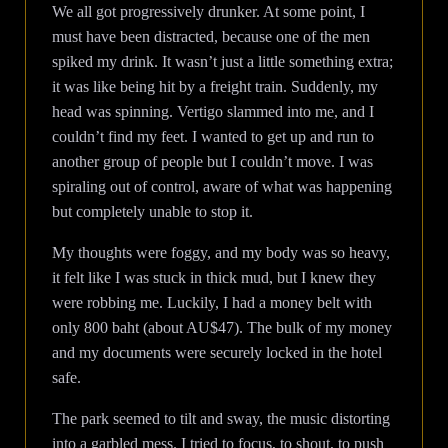
We all got progressively drunker. At some point, I
must have been distracted, because one of the men
spiked my drink. It wasn’t just a little something extra;
it was like being hit by a freight train. Suddenly, my
head was spinning. Vertigo slammed into me, and I
couldn’t find my feet. I wanted to get up and run to
another group of people but I couldn’t move. I was
spiraling out of control, aware of what was happening
but completely unable to stop it.
My thoughts were foggy, and my body was so heavy,
it felt like I was stuck in thick mud, but I knew they
were robbing me. Luckily, I had a money belt with
only 800 baht (about AU$47). The bulk of my money
and my documents were securely locked in the hotel
safe.
The park seemed to tilt and sway, the music distorting
into a garbled mess. I tried to focus, to shout, to push