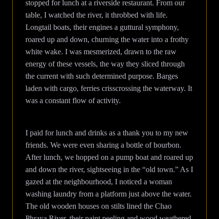
stopped for lunch at a riverside restaurant. From our
table, I watched the river, it throbbed with life.
Longtail boats, their engines a guttural symphony,
roared up and down, churning the water into a frothy
white wake. I was mesmerized, drawn to the raw
energy of these vessels, the way they sliced through
the current with such determined purpose. Barges
laden with cargo, ferries crisscrossing the waterway. It
was a constant flow of activity.
I paid for lunch and drinks as a thank you to my new
friends. We were even sharing a bottle of bourbon.
After lunch, we hopped on a pump boat and roared up
and down the river, sightseeing in the “old town.” As I
gazed at the neighbourhood, I noticed a woman
washing laundry from a platform just above the water.
The old wooden houses on stilts lined the Chao
Phraya River, their paint peeling and wood weathered