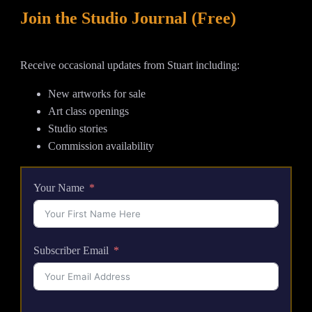
Join the Studio Journal (Free)
Receive occasional updates from Stuart including:
New artworks for sale
Art class openings
Studio stories
Commission availability
Your Name
Subscriber Email