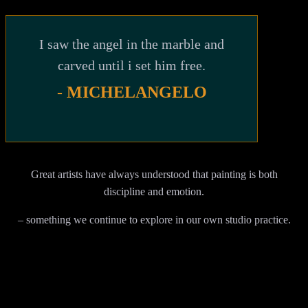
I saw the angel in the marble and
carved until i set him free.
- MICHELANGELO
Great artists have always understood that painting is both
discipline and emotion.
– something we continue to explore in our own studio practice.