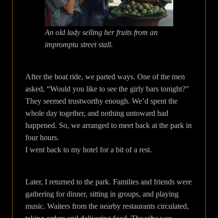
An old lady selling her fruits from an
impromptu street stall.
After the boat ride, we parted ways. One of the men
asked, “Would you like to see the girly bars tonight?”
They seemed trustworthy enough. We’d spent the
whole day together, and nothing untoward had
happened. So, we arranged to meet back at the park in
four hours.
I went back to my hotel for a bit of a rest.
Later, I returned to the park. Families and friends were
gathering for dinner, sitting in groups, and playing
music. Waiters from the nearby restaurants circulated,