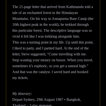
The 21-page letter that arrived from Kathmandu told a
tale of an enchanted forest in the Himalayan
Mountains. On his way to Annapurna Base Camp (the
10th highest peak in the world), he trekked through
this particular forest. The descriptive language was so
vivid it felt like I was trekking alongside him.
This was a turning point in my life. Up until this point,
I liked to party, and I partied hard. At the end of the
letter, Steve suggested, “Come travelling with me.
Stop wasting your money on booze. When you travel,
sometimes it’s euphoric, so you get a natural high.”
And that was the catalyst. I saved hard and booked
my tickets.
My itinerary:
Depart Sydney, 29th August 1987 • Bangkok,
Thailand – 2-day stopover