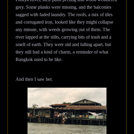
grey. Some planks were missing, and the balconies
sagged with faded laundry. The roofs, a mix of tiles
and corrugated iron, looked like they might collapse
any minute, with weeds growing out of them. The
river lapped at the stilts, carrying bits of trash and a
smell of earth. They were old and falling apart, but
they still had a kind of charm, a reminder of what
Bangkok used to be like.
And then I saw her.