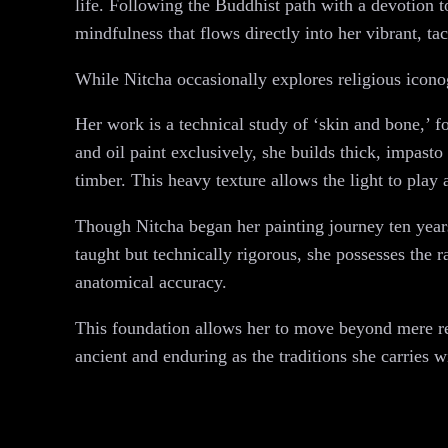
life. Following the Buddhist path with a devotion t
mindfulness that flows directly into her vibrant, tac
While Nitcha occasionally explores religious iconog
Her work is a technical study of ‘skin and bone,’ fo
and oil paint exclusively, she builds thick, impasto
timber. This heavy texture allows the light to play
Though Nitcha began her painting journey ten years
taught but technically rigorous, she possesses the 
anatomical accuracy.
This foundation allows her to move beyond mere repr
ancient and enduring as the traditions she carries w