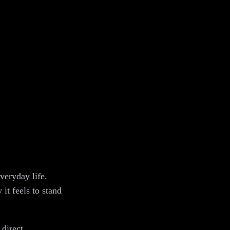
veryday life.
it feels to stand
 direct