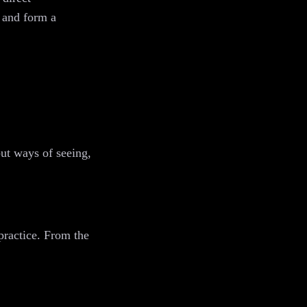
, and form a
but ways of seeing,
practice. From the