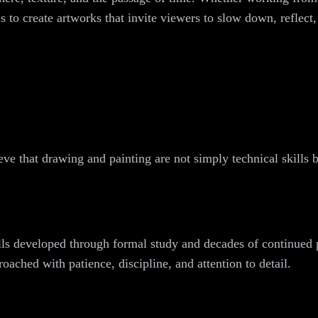
 to create artworks that invite viewers to slow down, reflect
eve that drawing and painting are not simply technical skills 
ills developed through formal study and decades of continued 
roached with patience, discipline, and attention to detail.