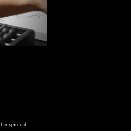
her spiritual