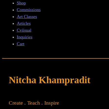
Shop
Commissions
Art Classes
Articles
Cviisual
Inquiries
Cart
Nitcha Khampradit
Create . Teach . Inspire