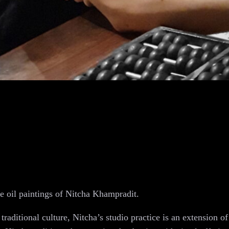
pe oil paintings of Nitcha Khampradit.
raditional culture, Nitcha’s studio practice is an extension of 