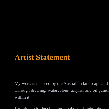
Artist Statement
My work is inspired by the Australian landscape and 
Through drawing, watercolour, acrylic, and oil paintin
within it.
I am drawn to the changing qualities of light, atmos