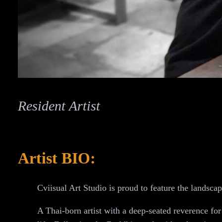
Resident Artist
Artist BIO:
Cviisual Art Studio is proud to feature the landsca
A Thai-born artist with a deep-seated reverence for t