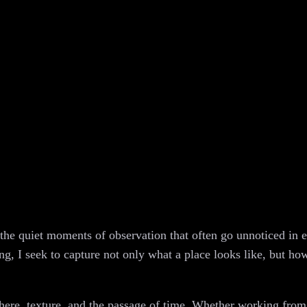
the quiet moments of observation that often go unnoticed in e
g, I seek to capture not only what a place looks like, but how 
phere, texture, and the passage of time. Whether working from