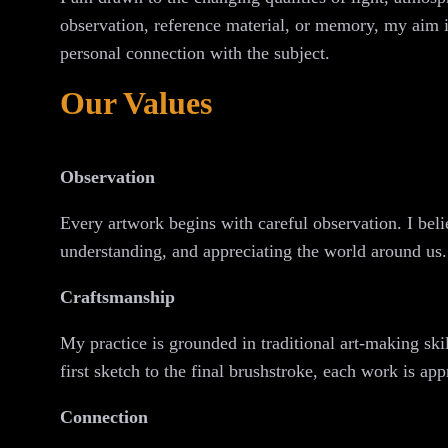
observation, reference material, or memory, my aim is
personal connection with the subject.
Our Values
Observation
Every artwork begins with careful observation. I beli
understanding, and appreciating the world around us.
Craftsmanship
My practice is grounded in traditional art-making sk
first sketch to the final brushstroke, each work is app
Connection