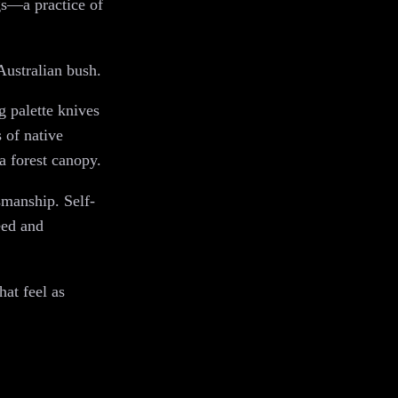
ngs—a practice of
Australian bush.
g palette knives
s of native
a forest canopy.
smanship. Self-
eed and
hat feel as