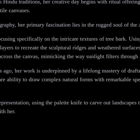
o Hindu traditions, her creative day begins with ritual offeri
tile canvases.
raphy, her primary fascination lies in the rugged soul of the 
cusing specifically on the intricate textures of tree bark. Usin
 layers to recreate the sculptural ridges and weathered surface
 across the canvas, mimicking the way sunlight filters through 
 ago, her work is underpinned by a lifelong mastery of draft
rare ability to draw complex natural forms with remarkable sp
esentation, using the palette knife to carve out landscapes t
ith her.