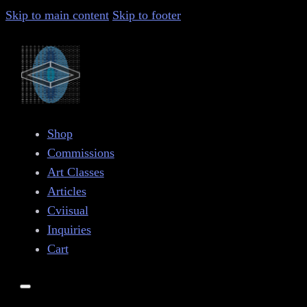
Skip to main content
Skip to footer
Shop
Commissions
Art Classes
Articles
Cviisual
Inquiries
Cart