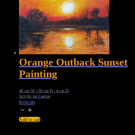
Orange Outback Sunset
Painting
40 cm W | 30 cm H | 4 cm D
Acrylic on Canvas
$
550.00
Orange
Outback
Add to cart
Sunset
Painting