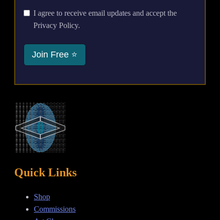
I agree to receive email updates and accept the
Privacy Policy.
Join Free ⭐
Quick Links
Shop
Commissions