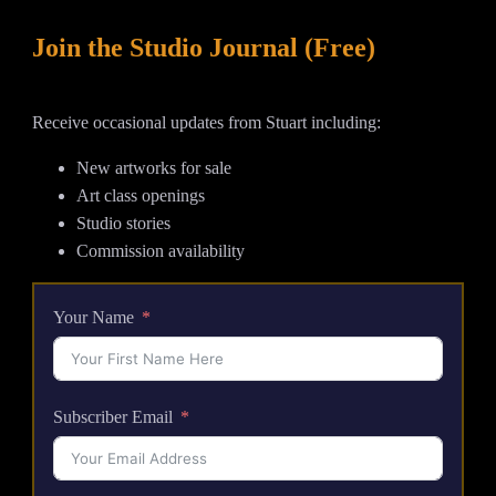
quantity
Join the Studio Journal (Free)
Receive occasional updates from Stuart including:
New artworks for sale
Art class openings
Studio stories
Commission availability
Your Name
Subscriber Email