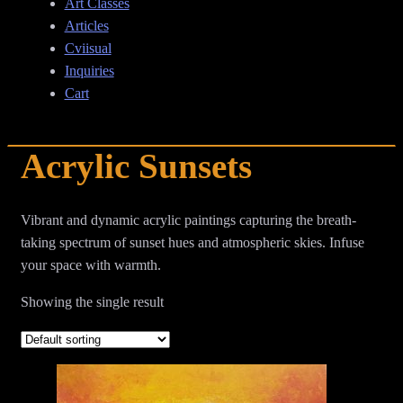
Art Classes
Articles
Cviisual
Inquiries
Cart
Acrylic Sunsets
Vibrant and dynamic acrylic paintings capturing the breath-
taking spectrum of sunset hues and atmospheric skies. Infuse
your space with warmth.
Showing the single result