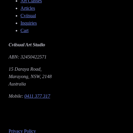
Art Classes
Articles
Cviisual
Inquiries
Cart
Cviisual Art Studio
ABN: 32450422571
15 Daraya Road,
Marayong, NSW, 2148
Australia
Mobile:
0411 377 317
Privacy Policy