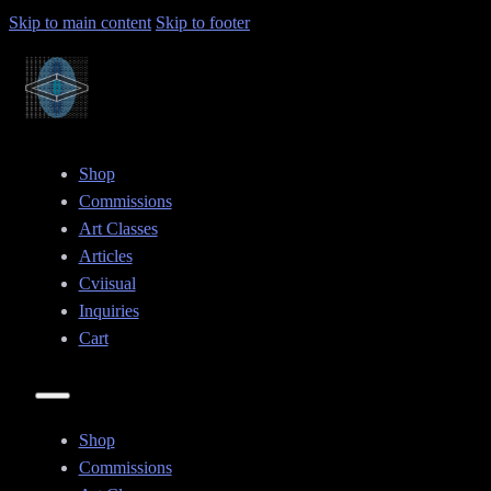
Skip to main content
Skip to footer
Shop
Commissions
Art Classes
Articles
Cviisual
Inquiries
Cart
Shop
Commissions