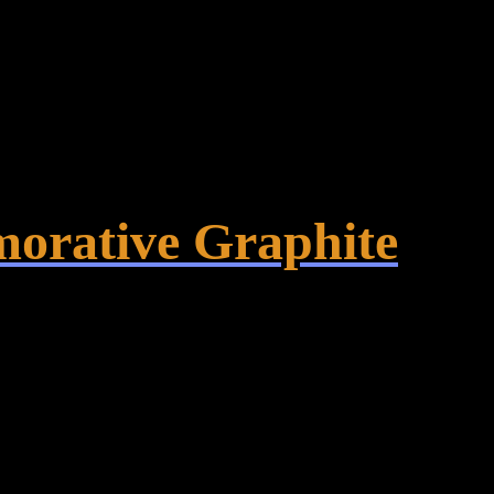
orative Graphite