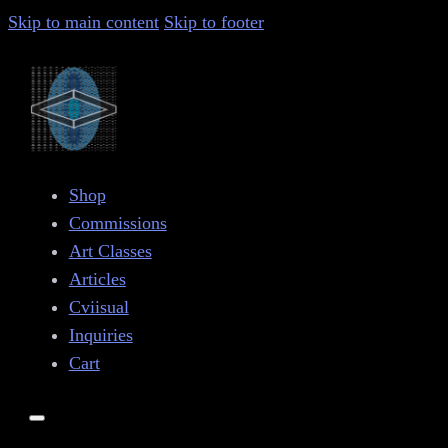
Skip to main content
Skip to footer
Shop
Commissions
Art Classes
Articles
Cviisual
Inquiries
Cart