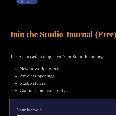
Add to cart
–
David
Bowie
Commemorative
Join the Studio Journal (Free
Graphite
Portrait
Drawing
Receive occasional updates from Stuart including:
quantity
New artworks for sale
Art class openings
Studio stories
Commission availability
Your Name