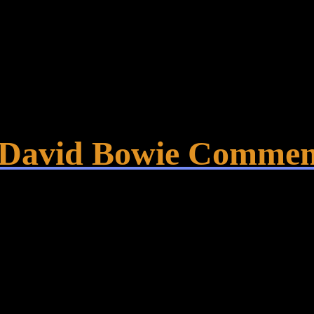
– David Bowie Commem