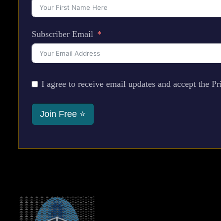
Subscriber Email
I agree to receive email updates and accept the Pr
Join Free ⭐