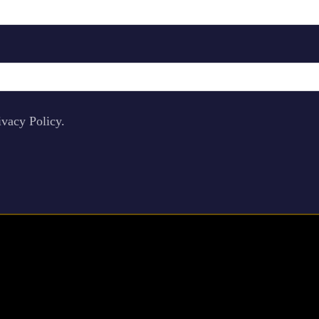
ivacy Policy.