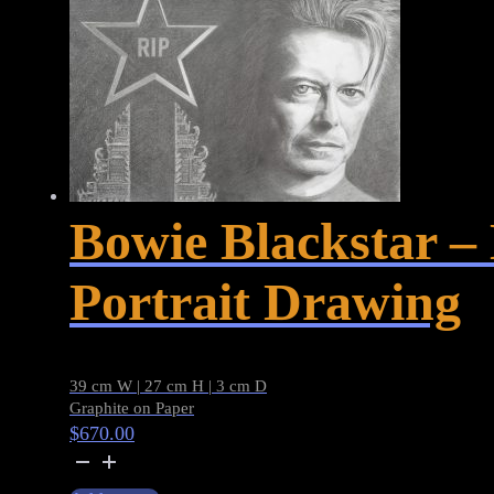
Bowie Blackstar 
Portrait Drawing
39 cm W | 27 cm H | 3 cm D
Graphite on Paper
$
670.00
Bowie
Blackstar