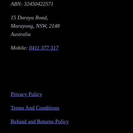
ABN: 32450422571
15 Daraya Road,
Marayong, NSW, 2148
Australia
Mobile:
0411 377 317
Privacy Policy
Terms And Conditions
Refund and Returns Policy