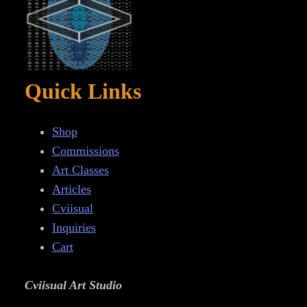
Quick Links
Shop
Commissions
Art Classes
Articles
Cviisual
Inquiries
Cart
Cviisual Art Studio