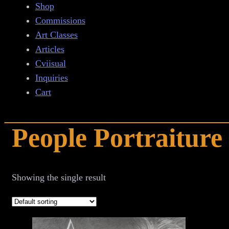
Shop
Commissions
Art Classes
Articles
Cviisual
Inquiries
Cart
People Portraiture
Showing the single result