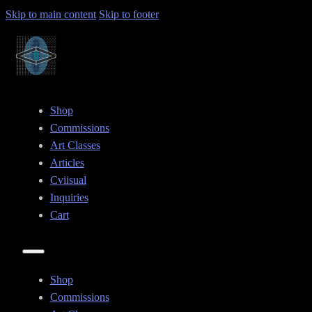
Skip to main content
Skip to footer
Shop
Commissions
Art Classes
Articles
Cviisual
Inquiries
Cart
Shop
Commissions