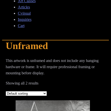
Art Classes
Articles
Cviisual
Inquiries
Cart
Unframed
This artwork is unframed and does not include any hanging
hardware or frame. It will require professional framing or
mounting before display.
Showing all 2 results