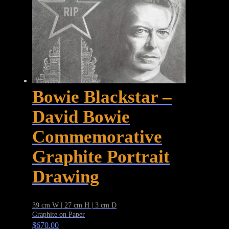
Bowie Blackstar –
David Bowie
Commemorative
Graphite Portrait
Drawing
39 cm W | 27 cm H | 3 cm D
Graphite on Paper
$
670.00