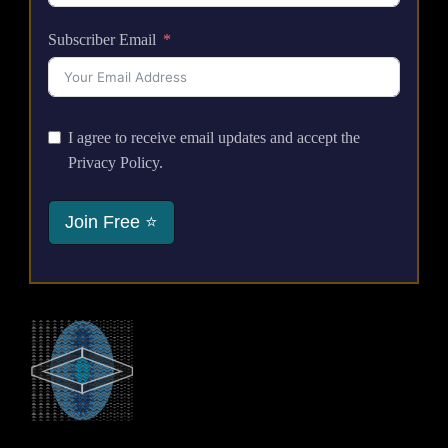
Subscriber Email
I agree to receive email updates and accept the
Privacy Policy.
Join Free ⭐