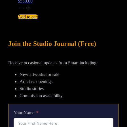
$
550.00
If
These
Add to cart
Trees
Could
Talk
Join the Studio Journal (Free)
-
watercolour
painting
Receive occasional updates from Stuart including:
quantity
New artworks for sale
Art class openings
Studio stories
Commission availability
Your Name