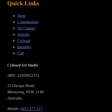
Quick Links
Shop
Commissions
Art Classes
Articles
Cviisual
Inquiries
Cart
Cviisual Art Studio
ABN: 32450422571
15 Daraya Road,
Marayong, NSW, 2148
Australia
Mobile:
0411 377 317