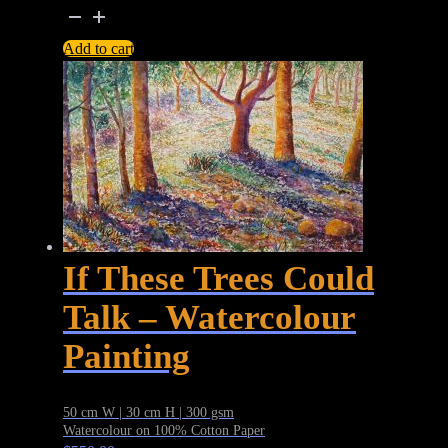
Bowie
Blackstar
Add to cart
–
David
Bowie
Commemorative
Graphite
Portrait
Drawing
quantity
If These Trees Could
Talk – Watercolour
Painting
50 cm W | 30 cm H | 300 gsm
Watercolour on 100% Cotton Paper