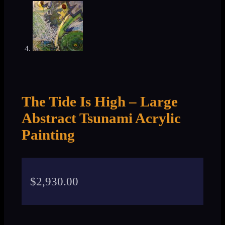
The Tide Is High – Large
Abstract Tsunami Acrylic
Painting
$
2,930.00