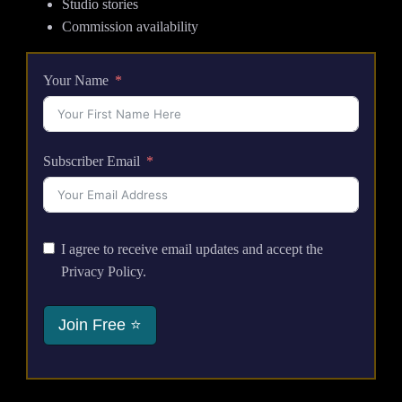
Studio stories
Commission availability
Your Name
Subscriber Email
I agree to receive email updates and accept the
Privacy Policy.
Join Free ⭐