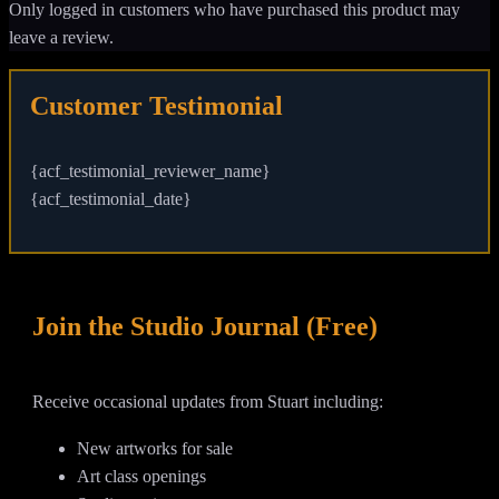
Only logged in customers who have purchased this product may
leave a review.
Customer Testimonial
{acf_testimonial_reviewer_name}
{acf_testimonial_date}
Join the Studio Journal (Free)
Receive occasional updates from Stuart including:
New artworks for sale
Art class openings