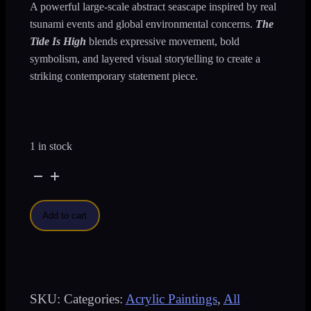
A powerful large-scale abstract seascape inspired by real
tsunami events and global environmental concerns.
The
Tide Is High
blends expressive movement, bold
symbolism, and layered visual storytelling to create a
striking contemporary statement piece.
1 in stock
The
Tide
Add to cart
Is
High
-
SKU:
Categories:
Acrylic Paintings
,
All
Large