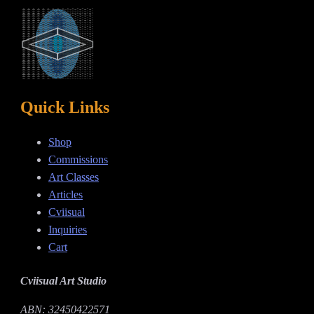
Quick Links
Shop
Commissions
Art Classes
Articles
Cviisual
Inquiries
Cart
Cviisual Art Studio
ABN: 32450422571