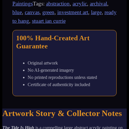
Paintings
Tags:
abstraction
,
acrylic
,
archival
,
Abstract
blue
,
canvas
,
green
,
investment art
,
large
,
ready
Tsunami
to hang
,
stuart ian currie
Acrylic
100% Hand-Created Art
Painting
Guarantee
quantity
Original artwork
No AI-generated imagery
No printed reproductions unless stated
Certificate of authenticity included
Artwork Story & Collector Notes
The Tide Is High
is a compelling large abstract acrylic painting on