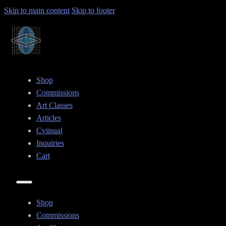
Skip to main content
Skip to footer
Shop
Commissions
Art Classes
Articles
Cviisual
Inquiries
Cart
Shop
Commissions