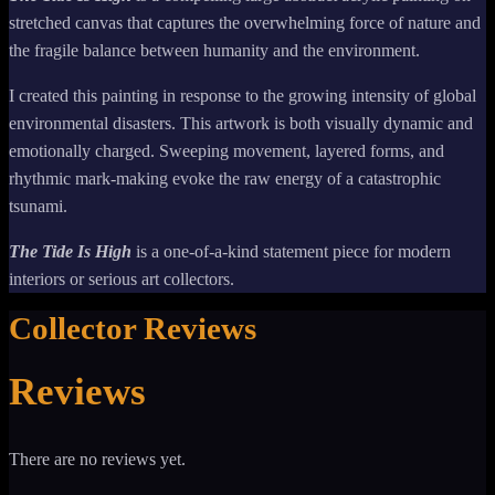
stretched canvas that captures the overwhelming force of nature and
the fragile balance between humanity and the environment.
I created this painting in response to the growing intensity of global
environmental disasters. This artwork is both visually dynamic and
emotionally charged. Sweeping movement, layered forms, and
rhythmic mark-making evoke the raw energy of a catastrophic
tsunami.
The Tide Is High
is a one-of-a-kind statement piece for modern
interiors or serious art collectors.
Collector Reviews
Reviews
There are no reviews yet.