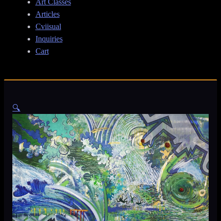
Art Classes
Articles
Cviisual
Inquiries
Cart
🔍