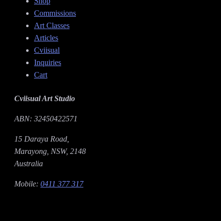
Shop
Commissions
Art Classes
Articles
Cviisual
Inquiries
Cart
Cviisual Art Studio
ABN: 32450422571
15 Daraya Road,
Marayong, NSW, 2148
Australia
Mobile:
0411 377 317