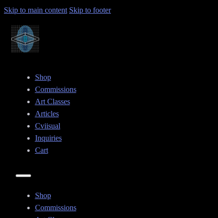
Skip to main content
Skip to footer
Shop
Commissions
Art Classes
Articles
Cviisual
Inquiries
Cart
Shop
Commissions