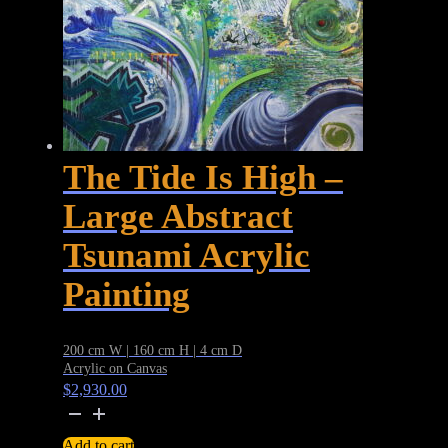
The Tide Is High –
Large Abstract
Tsunami Acrylic
Painting
200 cm W | 160 cm H | 4 cm D
Acrylic on Canvas
$
2,930.00
The
Tide
Add to cart