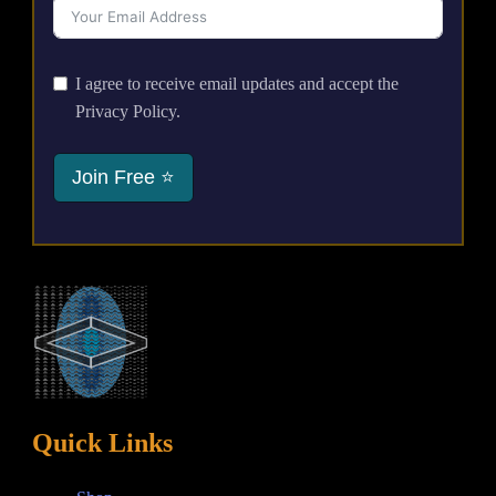
I agree to receive email updates and accept the
Privacy Policy.
Join Free ⭐
Quick Links