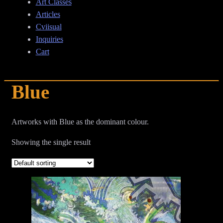
Art Classes
Articles
Cviisual
Inquiries
Cart
Blue
Artworks with Blue as the dominant colour.
Showing the single result