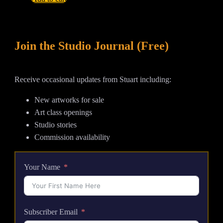
Is
High
-
Join the Studio Journal (Free)
Large
Abstract
Tsunami
Receive occasional updates from Stuart including:
Acrylic
Painting
New artworks for sale
quantity
Art class openings
Studio stories
Commission availability
Your Name
Subscriber Email