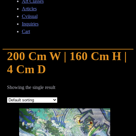
Art Classes
Articles
Cviisual
Inquiries
Cart
200 Cm W | 160 Cm H |
4 Cm D
Showing the single result