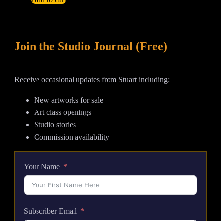
Is
High
-
Join the Studio Journal (Free)
Large
Abstract
Tsunami
Receive occasional updates from Stuart including:
Acrylic
Painting
New artworks for sale
quantity
Art class openings
Studio stories
Commission availability
Your Name
Subscriber Email