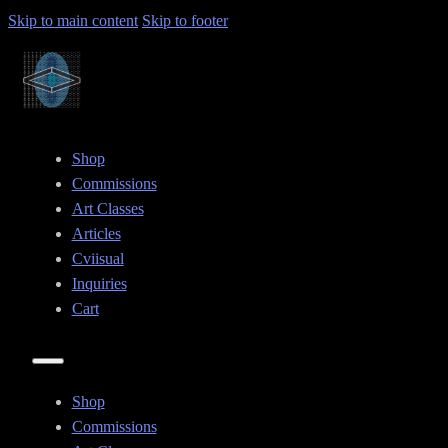
Skip to main content
Skip to footer
Shop
Commissions
Art Classes
Articles
Cviisual
Inquiries
Cart
Shop
Commissions