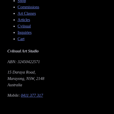
Shop
Commissions
Art Classes
Articles
Cviisual
Inquiries
Cart
Cviisual Art Studio
ABN: 32450422571
15 Daraya Road,
Marayong, NSW, 2148
Australia
Mobile:
0411 377 317