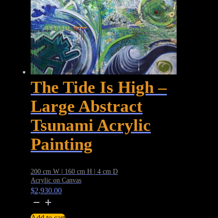
The Tide Is High –
Large Abstract
Tsunami Acrylic
Painting
200 cm W | 160 cm H | 4 cm D
Acrylic on Canvas
$
2,930.00
The
Tide
Add to cart