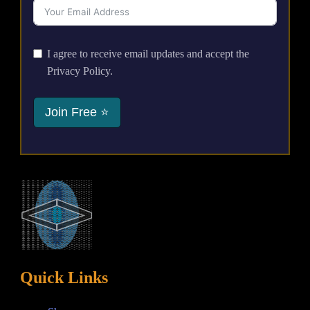
I agree to receive email updates and accept the
Privacy Policy.
Join Free ⭐
Quick Links